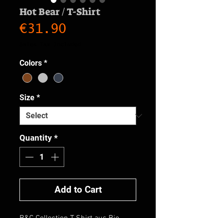
Hot Bear / T-Shirt
Price
€31.90
Sales Tax Included
Colors
*
Size
*
Quantity
*
Add to Cart