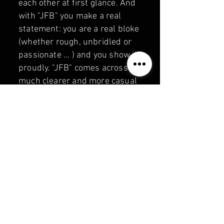
each other at first glance. And
with "JFB" you make a real
statement: you are a real bloke
(whether rough, unbridled or
passionate ... ) and you show it
proudly. "JFB" comes across
much clearer and more casual
than the usual brands. "JUST
FOR BEARS" — a strong "bear
brand" with the message:
where it says "JFB" on it,
there's a real bear inside!
Information about payment,
shipping and returns:
PAYMENT &
SHIPPING