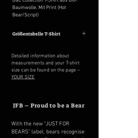
B&C Collection T-Shirt aus Bio-
Baumwolle. Mit Print (Hot
Bear/Script)
Größentabelle T-Shirt
Size
M
L
XL
2XL
3XL
Detailed information about
Shoulder
47
50
53
56
59
measurements and your T-shirt
cm
cm
cm
cm
cm
size can be found on the page –
YOUR SIZE
Chest
53
56
59
62
65
cm
cm
cm
cm
cm
JFB – Proud to be a Bear
With the new "JUST FOR
BEARS" label, bears recognise