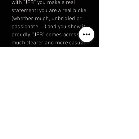
with "JFB" you make a real
statement: you are a real bloke
(whether rough, unbridled or
passionate ... ) and you show it
proudly. "JFB" comes across
much clearer and more casual
than the usual brands. "JUST
FOR BEARS" — a strong "bear
brand" with the message:
where it says "JFB" on it,
there's a real bear inside!
Information about payment,
shipping and returns:
PAYMENT &
SHIPPING