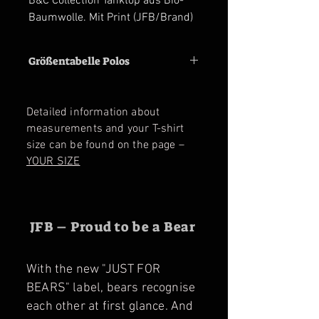
B&C Collection Tanktop aus Bio-
Baumwolle. Mit Print (JFB/Brand)
Größentabelle Polos
Size
M
L
XL
2XL
3XL
Detailed information about
Shoulder
47
50
53
56
59
measurements and your T-shirt
cm
cm
cm
cm
cm
size can be found on the page –
YOUR SIZE
Chest
56
59
62
65
68
cm
cm
cm
cm
cm
JFB – Proud to be a Bear
With the new "JUST FOR
BEARS" label, bears recognise
each other at first glance. And