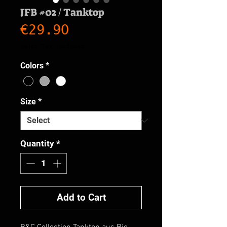
JFB #02 / Tanktop
Price
€29.90
Sales Tax Included
Colors
*
Size
*
Quantity
*
Add to Cart